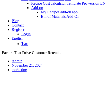
Recipe Cost calculator Template Pro version EN
Add-on
My Recipes add-on app
Bill of Materials Add-On
Blog
Contact
Register
Login
English
ไทย
Factors That Drive Customer Retention
Admin
November 21, 2024
marketing