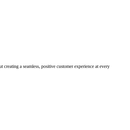
ut creating a seamless, positive customer experience at every