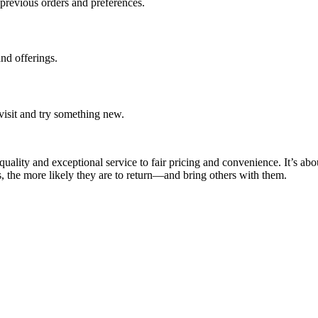
previous orders and preferences.
and offerings.
visit and try something new.
quality and exceptional service to fair pricing and convenience. It’s abo
 the more likely they are to return—and bring others with them.