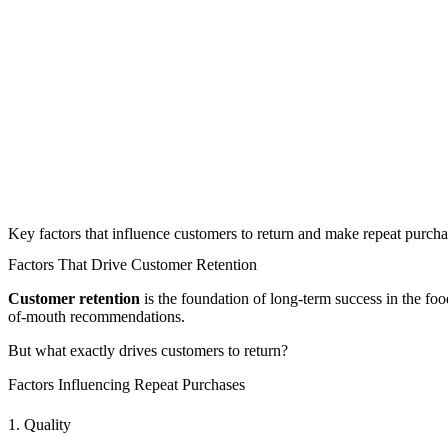
Key factors that influence customers to return and make repeat purcha
Factors That Drive Customer Retention
Customer retention
is the foundation of long-term success in the f
of-mouth recommendations.
But what exactly drives customers to return?
Factors Influencing Repeat Purchases
1. Quality