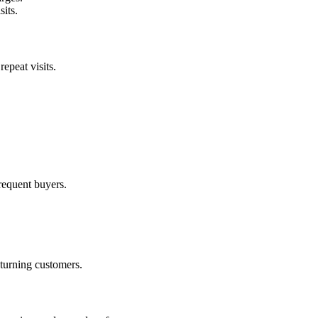
its.
epeat visits.
frequent buyers.
eturning customers.