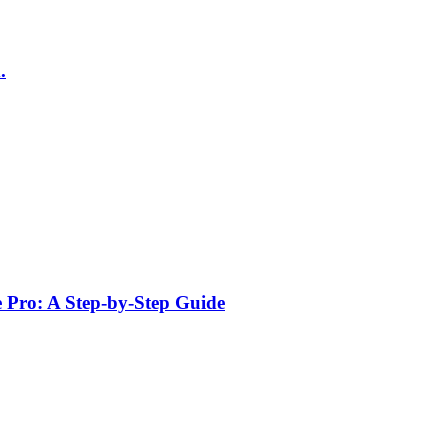
.
e Pro: A Step-by-Step Guide