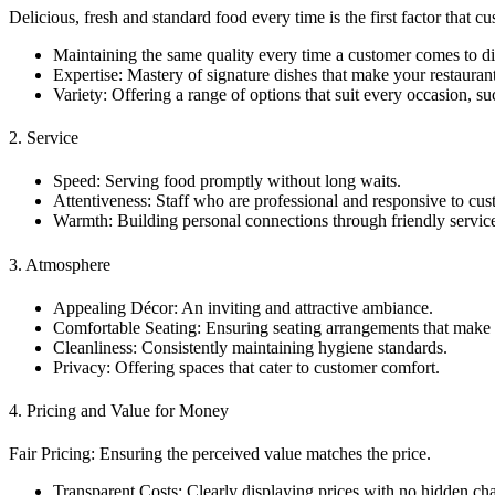
Delicious, fresh and standard food every time is the first factor that c
Maintaining the same quality every time a customer comes to d
Expertise: Mastery of signature dishes that make your restaurant 
Variety: Offering a range of options that suit every occasion, s
2. Service
Speed: Serving food promptly without long waits.
Attentiveness: Staff who are professional and responsive to cu
Warmth: Building personal connections through friendly servi
3. Atmosphere
Appealing Décor: An inviting and attractive ambiance.
Comfortable Seating: Ensuring seating arrangements that make c
Cleanliness: Consistently maintaining hygiene standards.
Privacy: Offering spaces that cater to customer comfort.
4. Pricing and Value for Money
Fair Pricing: Ensuring the perceived value matches the price.
Transparent Costs: Clearly displaying prices with no hidden ch