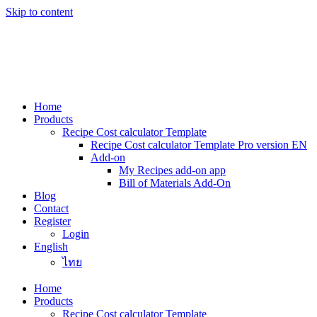
Skip to content
Home
Products
Recipe Cost calculator Template
Recipe Cost calculator Template Pro version EN
Add-on
My Recipes add-on app
Bill of Materials Add-On
Blog
Contact
Register
Login
English
ไทย
Home
Products
Recipe Cost calculator Template