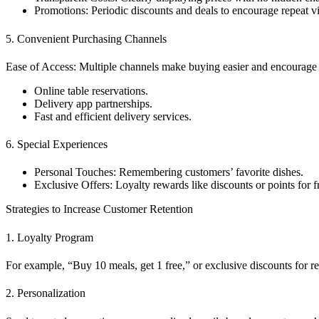
Promotions: Periodic discounts and deals to encourage repeat vis
5. Convenient Purchasing Channels
Ease of Access: Multiple channels make buying easier and encourage r
Online table reservations.
Delivery app partnerships.
Fast and efficient delivery services.
6. Special Experiences
Personal Touches: Remembering customers’ favorite dishes.
Exclusive Offers: Loyalty rewards like discounts or points for 
Strategies to Increase Customer Retention
1. Loyalty Program
For example, “Buy 10 meals, get 1 free,” or exclusive discounts for r
2. Personalization