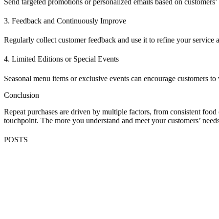
Send targeted promotions or personalized emails based on customers’ 
3. Feedback and Continuously Improve
Regularly collect customer feedback and use it to refine your service 
4. Limited Editions or Special Events
Seasonal menu items or exclusive events can encourage customers to 
Conclusion
Repeat purchases are driven by multiple factors, from consistent food 
touchpoint. The more you understand and meet your customers’ needs,
POSTS