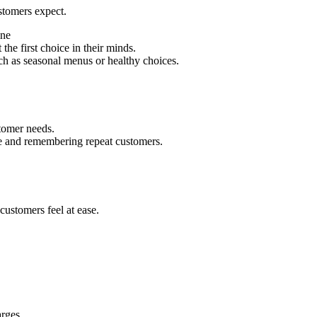
ustomers expect.
ine
the first choice in their minds.
uch as seasonal menus or healthy choices.
stomer needs.
ce and remembering repeat customers.
ustomers feel at ease.
arges.