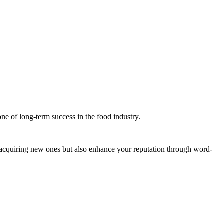
ne of long-term success in the food industry.
n acquiring new ones but also enhance your reputation through word-