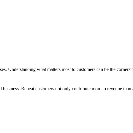
ses. Understanding what matters most to customers can be the cornersto
ood business. Repeat customers not only contribute more to revenue tha