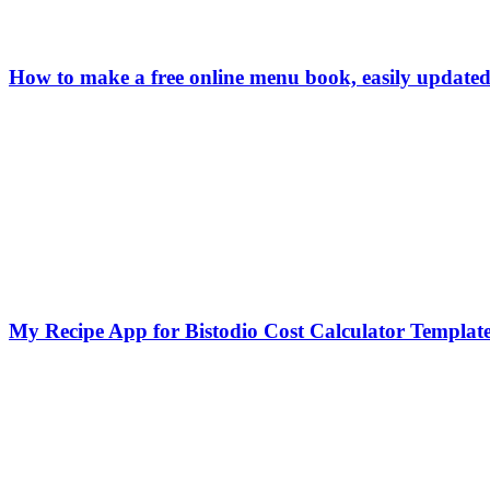
How to make a free online menu book, easily updated
My Recipe App for Bistodio Cost Calculator Templat