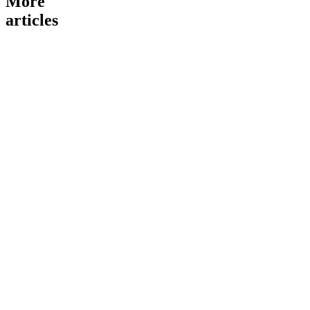
More
articles