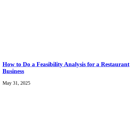
How to Do a Feasibility Analysis for a Restaurant
Business
May 31, 2025