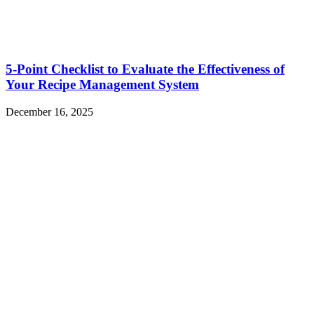
5-Point Checklist to Evaluate the Effectiveness of
Your Recipe Management System
December 16, 2025