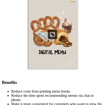
Benefits
Reduce costs from printing menu books
Reduce the time spent recommending menus via chat or
phone.
Make it more convenient for customers who want to view the