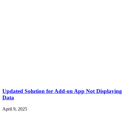
Updated Solution for Add-on App Not Displaying
Data
April 9, 2025