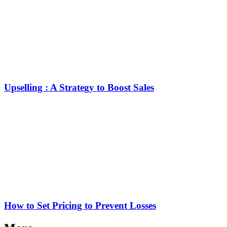
Upselling : A Strategy to Boost Sales
How to Set Pricing to Prevent Losses