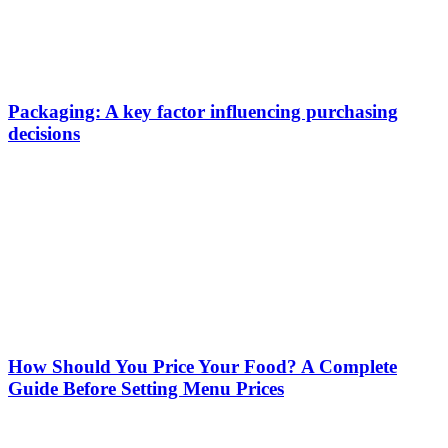
Packaging: A key factor influencing purchasing
decisions
How Should You Price Your Food? A Complete
Guide Before Setting Menu Prices