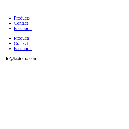
Products
Contact
Facebook
Products
Contact
Facebook
info@bistodio.com