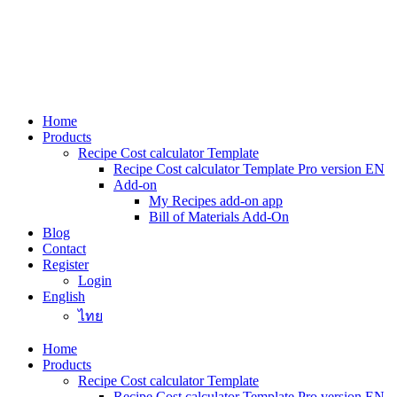
Skip
to
content
Home
Products
Recipe Cost calculator Template
Recipe Cost calculator Template Pro version EN
Add-on
My Recipes add-on app
Bill of Materials Add-On
Blog
Contact
Register
Login
English
ไทย
Home
Products
Recipe Cost calculator Template
Recipe Cost calculator Template Pro version EN