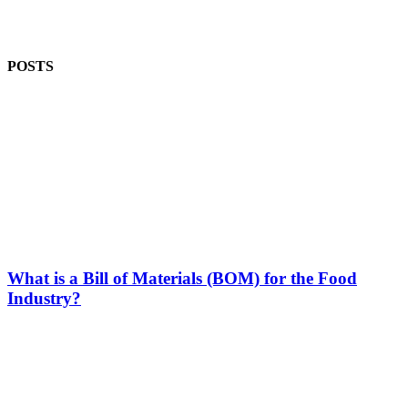
POSTS
What is a Bill of Materials (BOM) for the Food
Industry?