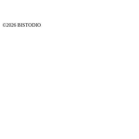
©2026 BISTODIO