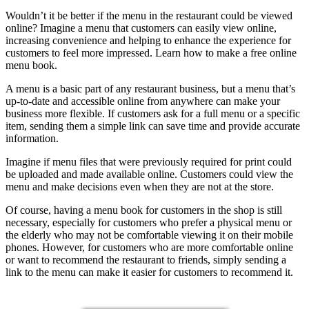
Wouldn’t it be better if the menu in the restaurant could be viewed
online? Imagine a menu that customers can easily view online,
increasing convenience and helping to enhance the experience for
customers to feel more impressed. Learn how to make a free online
menu book.
A menu is a basic part of any restaurant business, but a menu that’s
up-to-date and accessible online from anywhere can make your
business more flexible. If customers ask for a full menu or a specific
item, sending them a simple link can save time and provide accurate
information.
Imagine if menu files that were previously required for print could
be uploaded and made available online. Customers could view the
menu and make decisions even when they are not at the store.
Of course, having a menu book for customers in the shop is still
necessary, especially for customers who prefer a physical menu or
the elderly who may not be comfortable viewing it on their mobile
phones. However, for customers who are more comfortable online
or want to recommend the restaurant to friends, simply sending a
link to the menu can make it easier for customers to recommend it.