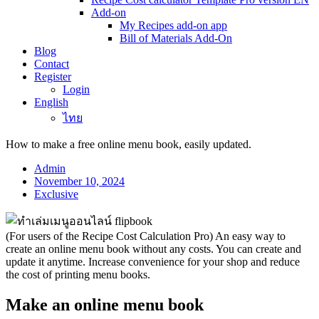
Add-on
My Recipes add-on app
Bill of Materials Add-On
Blog
Contact
Register
Login
English
ไทย
How to make a free online menu book, easily updated.
Admin
November 10, 2024
Exclusive
(For users of the Recipe Cost Calculation Pro) An easy way to
create an online menu book without any costs. You can create and
update it anytime. Increase convenience for your shop and reduce
the cost of printing menu books.
Make an online menu book