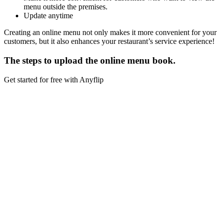
menu outside the premises.
Update anytime
Creating an online menu not only makes it more convenient for your
customers, but it also enhances your restaurant’s service experience!
The steps to upload the online menu book.
Get started for free with Anyflip