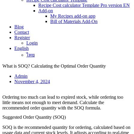
Recipe Cost calculator Template Pro version EN
Add-on
My Recipes add-on app
Bill of Materials Add-On
Blog
Contact
Register
Login
English
ไทย
What is SOQ? Calculating the Optimal Order Quantity
Admin
November 4, 2024
Ordering too much can lead to expired stock, while ordering too
little means not enough to meet demand. Calculate the
recommended order quantity with the SOQ formula.
Suggested Order Quantity (SOQ)
SOQ is the recommended quantity for ordering, calculated based on
usage data and current stock levels. It adjusts according to real-time