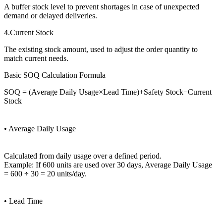
A buffer stock level to prevent shortages in case of unexpected
demand or delayed deliveries.
4.Current Stock
The existing stock amount, used to adjust the order quantity to
match current needs.
Basic SOQ Calculation Formula
SOQ = (Average Daily Usage×Lead Time)+Safety Stock−Current
Stock
• Average Daily Usage
Calculated from daily usage over a defined period.
Example: If 600 units are used over 30 days, Average Daily Usage
= 600 ÷ 30 = 20 units/day.
• Lead Time