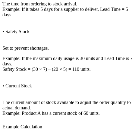
The time from ordering to stock arrival.
Example: If it takes 5 days for a supplier to deliver, Lead Time = 5
days.
• Safety Stock
Set to prevent shortages.
Example: If the maximum daily usage is 30 units and Lead Time is 7
days,
Safety Stock = (30 × 7) – (20 × 5) = 110 units.
• Current Stock
The current amount of stock available to adjust the order quantity to
actual demand.
Example: Product A has a current stock of 60 units.
Example Calculation