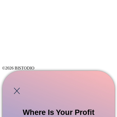
©2026 BISTODIO
Where Is Your Profit