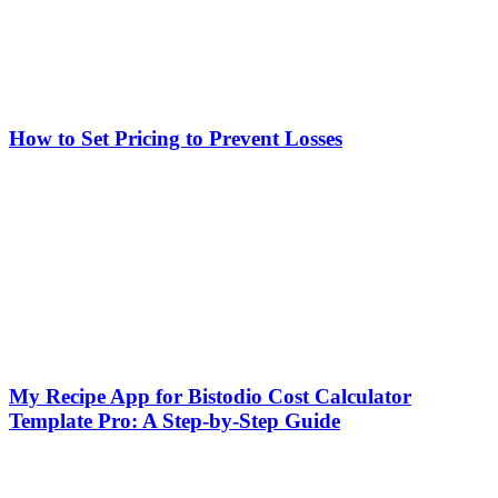
How to Set Pricing to Prevent Losses
My Recipe App for Bistodio Cost Calculator
Template Pro: A Step-by-Step Guide