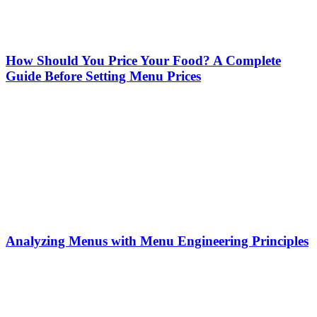
How Should You Price Your Food? A Complete
Guide Before Setting Menu Prices
Analyzing Menus with Menu Engineering Principles