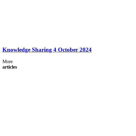
Knowledge Sharing 4 October 2024
More
articles