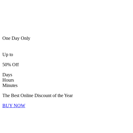
One Day Only
Up to
50% Off
Days
Hours
Minutes
The Best Online Discount of the Year
BUY NOW