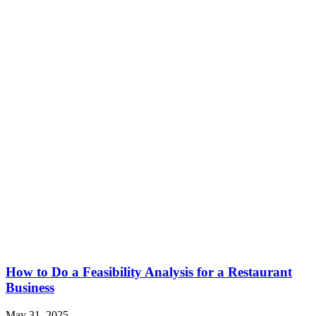
How to Do a Feasibility Analysis for a Restaurant
Business
May 31, 2025