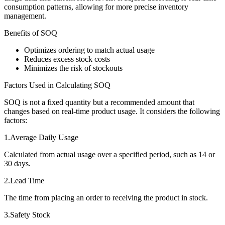
consumption patterns, allowing for more precise inventory
management.
Benefits of SOQ
Optimizes ordering to match actual usage
Reduces excess stock costs
Minimizes the risk of stockouts
Factors Used in Calculating SOQ
SOQ is not a fixed quantity but a recommended amount that
changes based on real-time product usage. It considers the following
factors:
1.Average Daily Usage
Calculated from actual usage over a specified period, such as 14 or
30 days.
2.Lead Time
The time from placing an order to receiving the product in stock.
3.Safety Stock