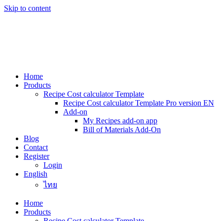
Skip to content
Home
Products
Recipe Cost calculator Template
Recipe Cost calculator Template Pro version EN
Add-on
My Recipes add-on app
Bill of Materials Add-On
Blog
Contact
Register
Login
English
ไทย
Home
Products
Recipe Cost calculator Template