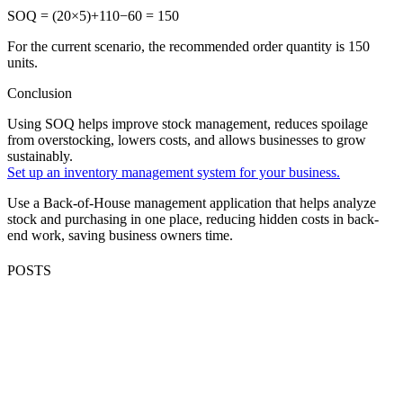
SOQ = (20×5)+110−60 = 150
For the current scenario, the recommended order quantity is 150
units.
Conclusion
Using SOQ helps improve stock management, reduces spoilage
from overstocking, lowers costs, and allows businesses to grow
sustainably.
Set up an inventory management system for your business.
Use a Back-of-House management application that helps analyze
stock and purchasing in one place, reducing hidden costs in back-
end work, saving business owners time.
POSTS