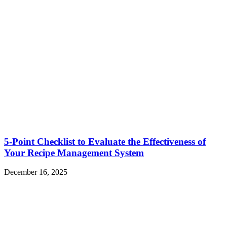
5-Point Checklist to Evaluate the Effectiveness of
Your Recipe Management System
December 16, 2025