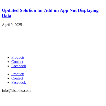
Updated Solution for Add-on App Not Displaying
Data
April 9, 2025
Products
Contact
Facebook
Products
Contact
Facebook
info@bistodio.com