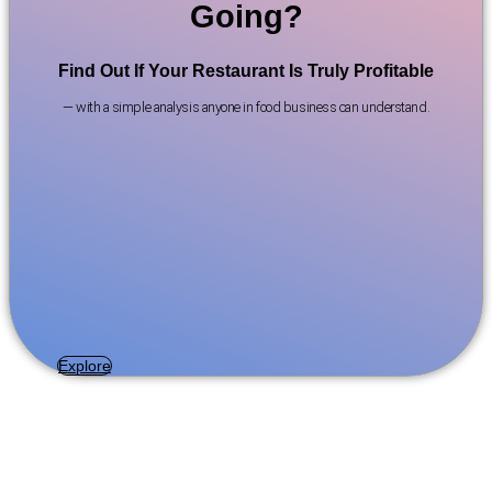
Going?
Find Out If Your Restaurant Is Truly Profitable
— with a simple analysis anyone in food business can understand.
Explore