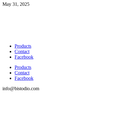
May 31, 2025
Products
Contact
Facebook
Products
Contact
Facebook
info@bistodio.com