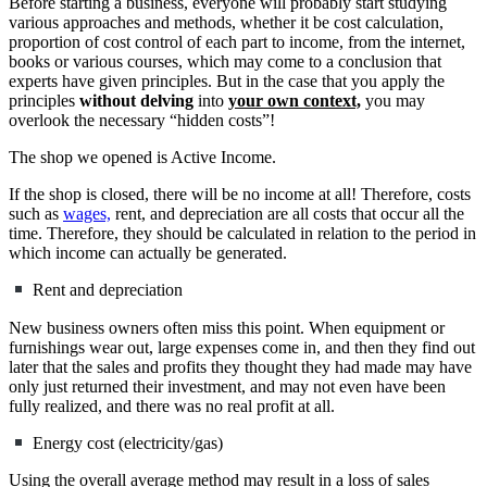
Before starting a business, everyone will probably start studying
various approaches and methods, whether it be cost calculation,
proportion of cost control of each part to income, from the internet,
books or various courses, which may come to a conclusion that
experts have given principles. But in the case that you apply the
principles
without delving
into
your own context,
you may
overlook the necessary “hidden costs”!
The shop we opened is Active Income.
If the shop is closed, there will be no income at all! Therefore, costs
such as
wages,
rent, and depreciation are all costs that occur all the
time. Therefore, they should be calculated in relation to the period in
which income can actually be generated.
Rent and depreciation
New business owners often miss this point. When equipment or
furnishings wear out, large expenses come in, and then they find out
later that the sales and profits they thought they had made may have
only just returned their investment, and may not even have been
fully realized, and there was no real profit at all.
Energy cost (electricity/gas)
Using the overall average method may result in a loss of sales