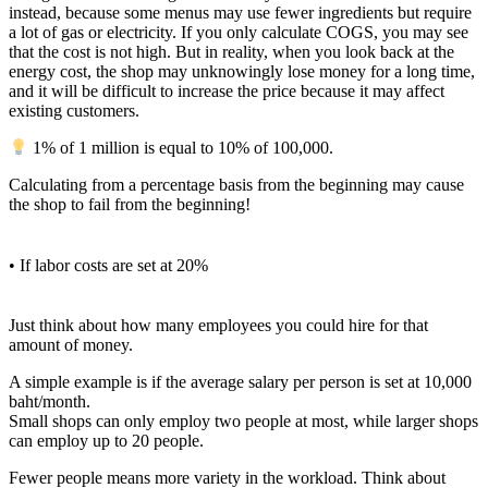
instead, because some menus may use fewer ingredients but require
a lot of gas or electricity. If you only calculate COGS, you may see
that the cost is not high. But in reality, when you look back at the
energy cost, the shop may unknowingly lose money for a long time,
and it will be difficult to increase the price because it may affect
existing customers.
1% of 1 million is equal to 10% of 100,000.
Calculating from a percentage basis from the beginning may cause
the shop to fail from the beginning!
• If labor costs are set at 20%
Just think about how many employees you could hire for that
amount of money.
A simple example is if the average salary per person is set at 10,000
baht/month.
Small shops can only employ two people at most, while larger shops
can employ up to 20 people.
Fewer people means more variety in the workload. Think about