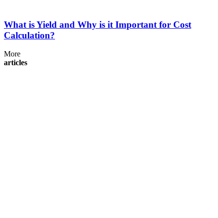
What is Yield and Why is it Important for Cost
Calculation?
More
articles