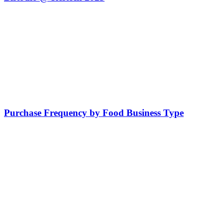
Purchase Frequency by Food Business Type