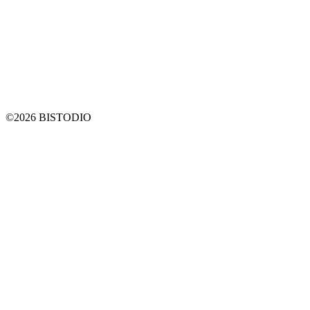
©2026 BISTODIO