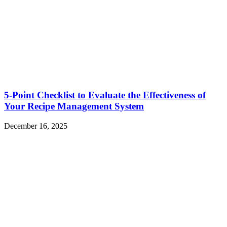
5-Point Checklist to Evaluate the Effectiveness of
Your Recipe Management System
December 16, 2025