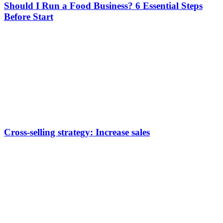
Should I Run a Food Business? 6 Essential Steps
Before Start
Cross-selling strategy: Increase sales