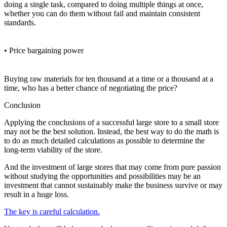
doing a single task, compared to doing multiple things at once,
whether you can do them without fail and maintain consistent
standards.
• Price bargaining power
Buying raw materials for ten thousand at a time or a thousand at a
time, who has a better chance of negotiating the price?
Conclusion
Applying the conclusions of a successful large store to a small store
may not be the best solution. Instead, the best way to do the math is
to do as much detailed calculations as possible to determine the
long-term viability of the store.
And the investment of large stores that may come from pure passion
without studying the opportunities and possibilities may be an
investment that cannot sustainably make the business survive or may
result in a huge loss.
The key is careful calculation.