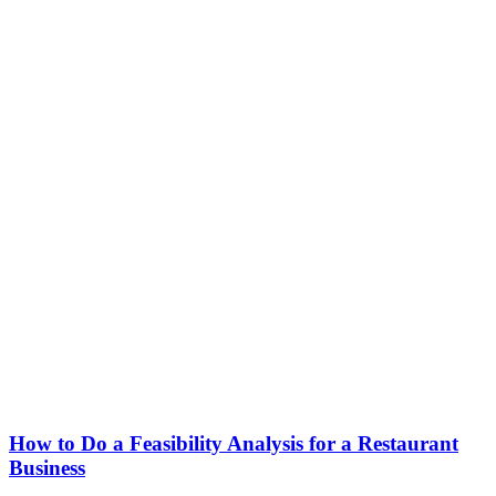
How to Do a Feasibility Analysis for a Restaurant
Business