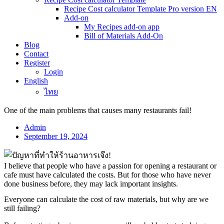
Recipe Cost calculator Template Pro version EN
Add-on
My Recipes add-on app
Bill of Materials Add-On
Blog
Contact
Register
Login
English
ไทย
One of the main problems that causes many restaurants fail!
Admin
September 19, 2024
I believe that people who have a passion for opening a restaurant or
cafe must have calculated the costs. But for those who have never
done business before, they may lack important insights.
Everyone can calculate the cost of raw materials, but why are we
still failing?