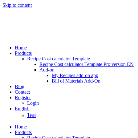
Skip to content
Home
Products
Recipe Cost calculator Template
Recipe Cost calculator Template Pro version EN
Add-on
My Recipes add-on app
Bill of Materials Add-On
Blog
Contact
Register
Login
English
ไทย
Home
Products
Recipe Cost calculator Template