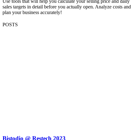
Use tools that will help you calculate your selling price and daily
sales targets in detail before you actually open. Analyze costs and
plan your business accurately!
POSTS
Bistodio @ Restech 2023