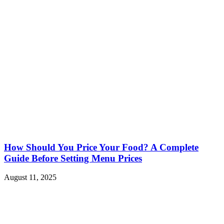
How Should You Price Your Food? A Complete
Guide Before Setting Menu Prices
August 11, 2025