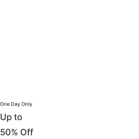
One Day Only
Up to
50% Off