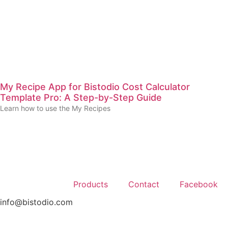
My Recipe App for Bistodio Cost Calculator
Template Pro: A Step-by-Step Guide
Learn how to use the My Recipes
Products
Contact
Facebook
info@bistodio.com