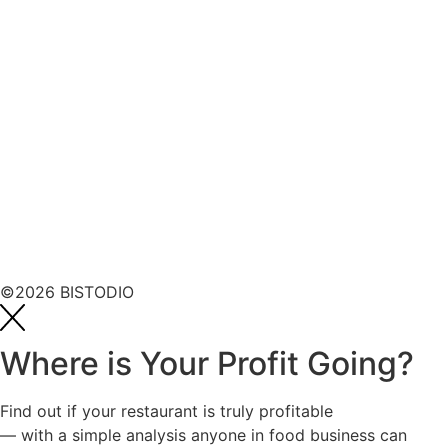
©2026 BISTODIO
Where is Your Profit Going?
Find out if your restaurant is truly profitable
— with a simple analysis anyone in food business can