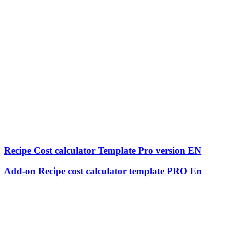
Recipe Cost calculator Template Pro version EN
Add-on Recipe cost calculator template PRO En