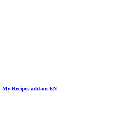
My Recipes add-on EN