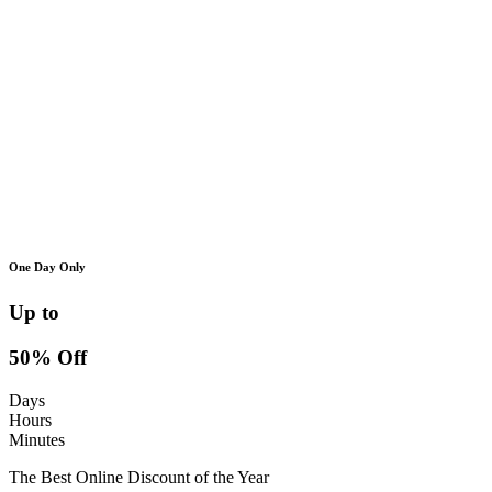
One Day Only
Up to
50% Off
Days
Hours
Minutes
The Best Online Discount of the Year