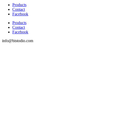
Products
Contact
Facebook
Products
Contact
Facebook
info@bistodio.com