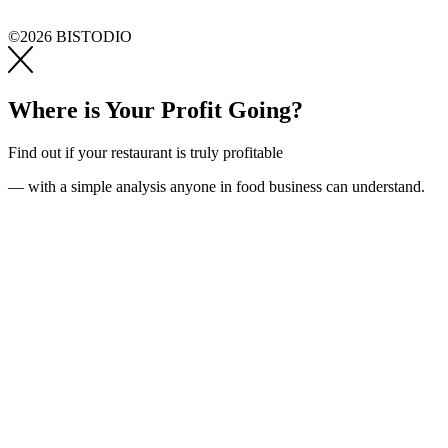
©2026 BISTODIO
Where is Your Profit Going?
Find out if your restaurant is truly profitable
— with a simple analysis anyone in food business can understand.