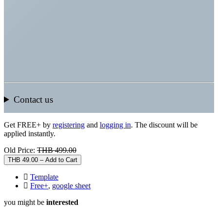
Contact us
Get FREE+ by
registering
and
logging in
. The discount will be
applied instantly.
Old Price:
THB 499.00
THB 49.00 – Add to Cart
Template
Free+
,
google sheet
you might be
interested