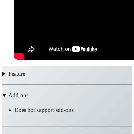
Feature
Add-ons
Does not support add-ons