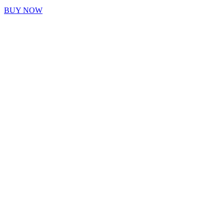
BUY NOW