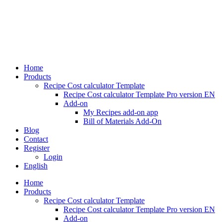
Skip
to
content
Home
Products
Recipe Cost calculator Template
Recipe Cost calculator Template Pro version EN
Add-on
My Recipes add-on app
Bill of Materials Add-On
Blog
Contact
Register
Login
English
Home
Products
Recipe Cost calculator Template
Recipe Cost calculator Template Pro version EN
Add-on