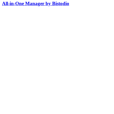
All-in-One Manager by Bistodio