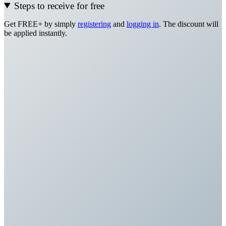
Steps to receive for free
Get FREE+ by simply
registering
and
logging in
. The discount will
be applied instantly.