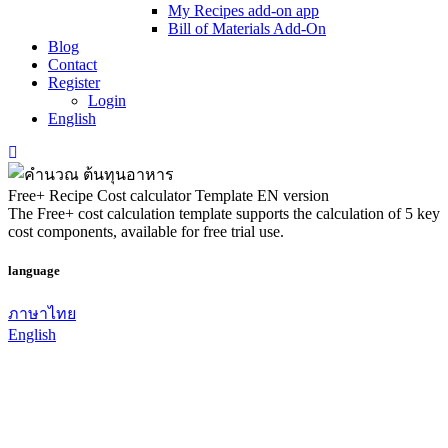
My Recipes add-on app
Bill of Materials Add-On
Blog
Contact
Register
Login
English
Free+ Recipe Cost calculator Template EN version
The Free+ cost calculation template supports the calculation of 5 key
cost components, available for free trial use.
language
ภาษาไทย
English