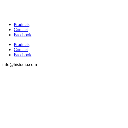
Products
Contact
Facebook
Products
Contact
Facebook
info@bistodio.com