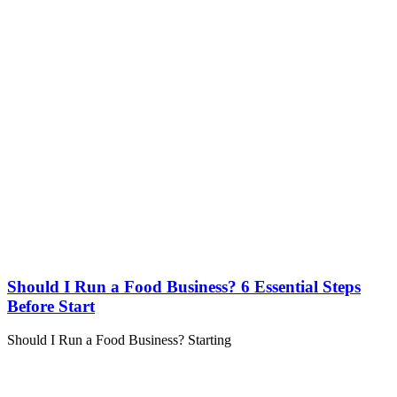
Should I Run a Food Business? 6 Essential Steps
Before Start
Should I Run a Food Business? Starting