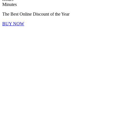
Minutes
The Best Online Discount of the Year
BUY NOW