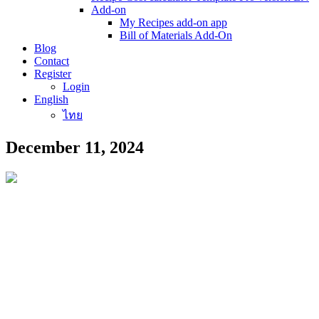
Add-on
My Recipes add-on app
Bill of Materials Add-On
Blog
Contact
Register
Login
English
ไทย
December 11, 2024