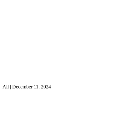
All | December 11, 2024