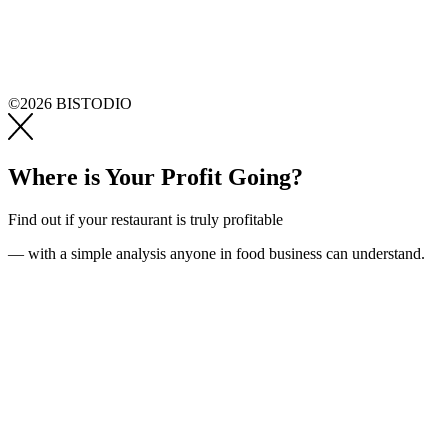
©2026 BISTODIO
Where is Your Profit Going?
Find out if your restaurant is truly profitable
— with a simple analysis anyone in food business can understand.