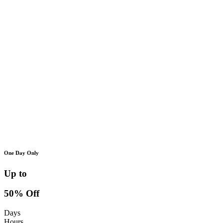
One Day Only
Up to
50% Off
Days
Hours