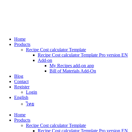
Skip
to
content
Home
Products
Recipe Cost calculator Template
Recipe Cost calculator Template Pro version EN
Add-on
My Recipes add-on app
Bill of Materials Add-On
Blog
Contact
Register
Login
English
ไทย
Home
Products
Recipe Cost calculator Template
Recipe Cost calculator Template Pro version EN