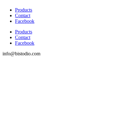
Products
Contact
Facebook
Products
Contact
Facebook
info@bistodio.com