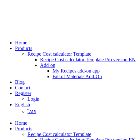
Skip
to
content
Home
Products
Recipe Cost calculator Template
Recipe Cost calculator Template Pro version EN
Add-on
My Recipes add-on app
Bill of Materials Add-On
Blog
Contact
Register
Login
English
ไทย
Home
Products
Recipe Cost calculator Template
Recipe Cost calculator Template Pro version EN