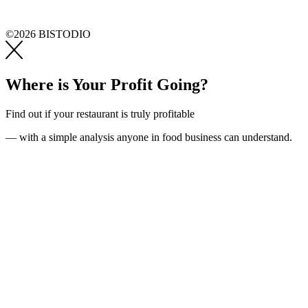
©2026 BISTODIO
Where is Your Profit Going?
Find out if your restaurant is truly profitable
— with a simple analysis anyone in food business can understand.