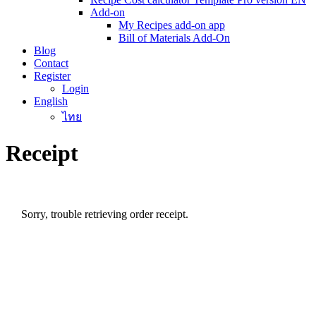
Add-on
My Recipes add-on app
Bill of Materials Add-On
Blog
Contact
Register
Login
English
ไทย
Receipt
Sorry, trouble retrieving order receipt.