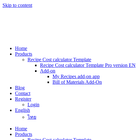
Skip to content
Home
Products
Recipe Cost calculator Template
Recipe Cost calculator Template Pro version EN
Add-on
My Recipes add-on app
Bill of Materials Add-On
Blog
Contact
Register
Login
English
ไทย
Home
Products
Recipe Cost calculator Template