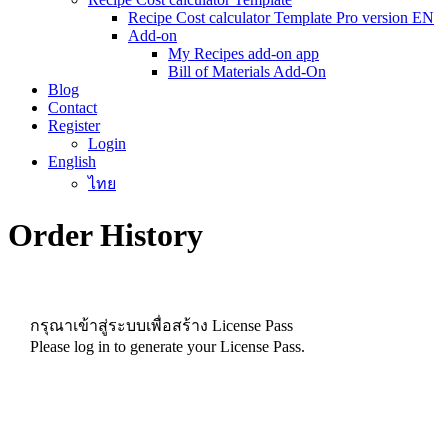
Recipe Cost calculator Template Pro version EN
Add-on
My Recipes add-on app
Bill of Materials Add-On
Blog
Contact
Register
Login
English
ไทย
Order History
กรุณาเข้าสู่ระบบเพื่อสร้าง License Pass
Please log in to generate your License Pass.