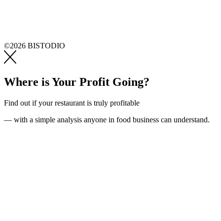
©2026 BISTODIO
Where is Your Profit Going?
Find out if your restaurant is truly profitable
— with a simple analysis anyone in food business can understand.