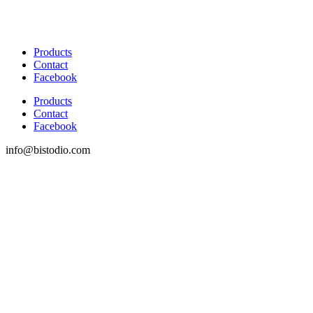
Products
Contact
Facebook
Products
Contact
Facebook
info@bistodio.com